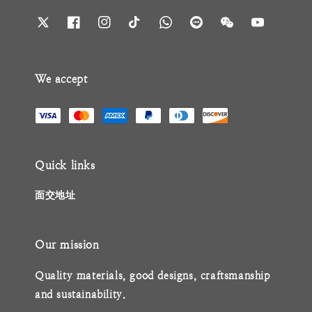
We accept
Quick links
面交地址
Our mission
Quality materials, good designs, craftsmanship
and sustainability.