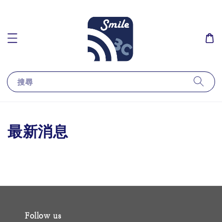
搜尋
最新消息
Follow us