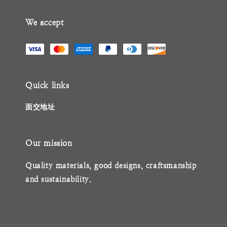
We accept
Quick links
面交地址
Our mission
Quality materials, good designs, craftsmanship
and sustainability.