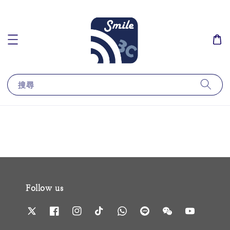
搜尋
Follow us