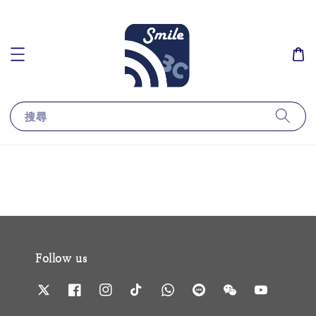
搜尋
Follow us