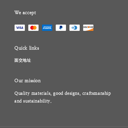
We accept
Quick links
面交地址
Our mission
Quality materials, good designs, craftsmanship
and sustainability.